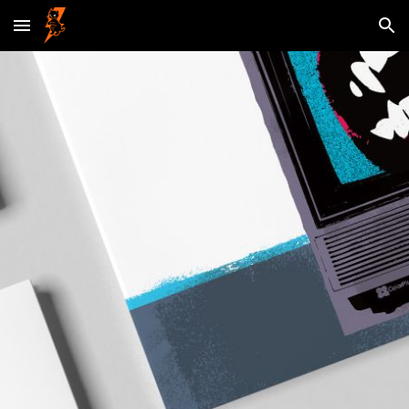
Skip to main content
Skip to navigation